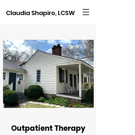
Claudia Shapiro, LCSW
Outpatient Therapy