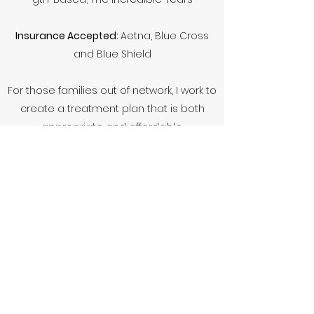
Insurance Accepted:
Aetna, Blue Cross
and Blue Shield
For those families out of network, I work to
create a treatment plan that is both
appropriate and affordable.
Unfortunately I am not accepting new
clients at this time; however, I would be
more than happy to add your family to
my waiting list and will get in touch when I
have more availability. Thank you!
Contact Me