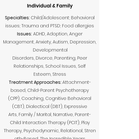
Individual & Family
Specialties:
Child/Adolescent; Behavioral
issues; Trauma and PTSD; Food allergies
Issues:
ADHD, Adoption, Anger
Management, Anxiety, Autism, Depression,
Developmental
Disorders, Divorce, Parenting, Peer
Relationships, School Issues, Self
Esteem, Stress
Treatment Approaches:
Attachment-
based, Child-Parent Psychotherapy
(CPP), Coaching, Cognitive Behavioral
(CBT), Dialectical (DBT), Expressive
Arts, Family / Marital, Narrative, Parent-
Child Interaction Therapy (PCIT), Play
Therapy, Psychodynamic, Relational, Stren
gth-Based, The Incredible Years